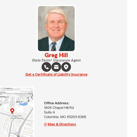
Greg Hill
State Farm® Insurance Agent
Get a Certificate of Liability Insurance
Office Address:
1609 Chapel Hill Rd
Suite A
Columbia, MO 65203-6368
Map & Directions