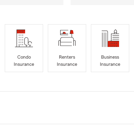
Condo
Renters
Business
Insurance
Insurance
Insurance