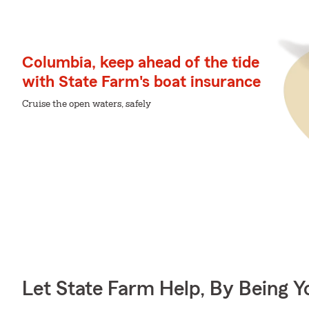
Columbia, keep ahead of the tide
with State Farm's boat insurance
Cruise the open waters, safely
Let State Farm Help, By Being 