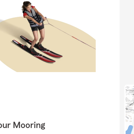
Your Mooring