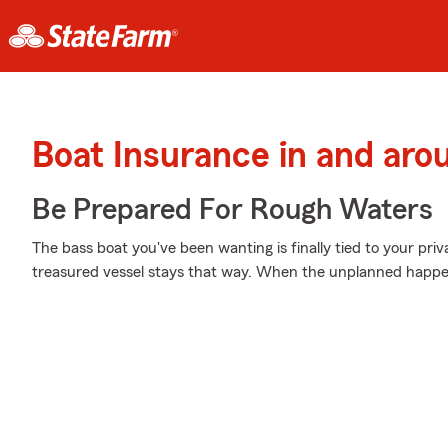
Boat Insurance in and ar
Be Prepared For Rough Waters
The bass boat you've been wanting is finally tied to your pri
treasured vessel stays that way. When the unplanned happens