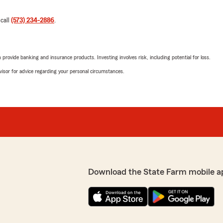
 call
(573) 234-2886
.
rovide banking and insurance products. Investing involves risk, including potential for loss.
advisor for advice regarding your personal circumstances.
Download the State Farm mobile a