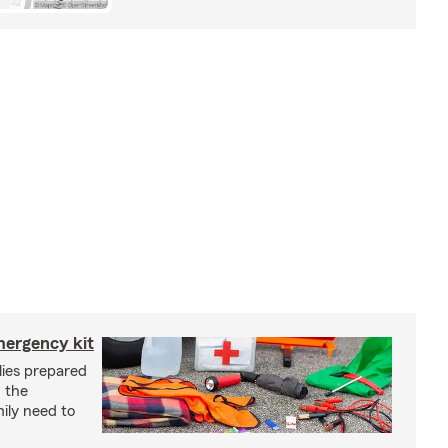
mergency kit
lies prepared
 the
ily need to