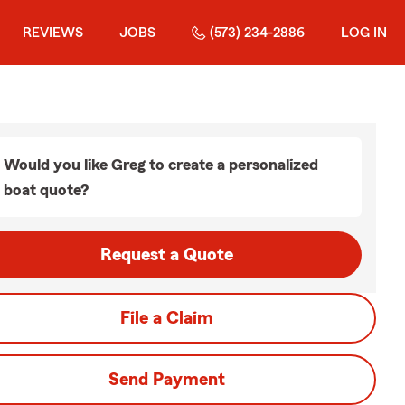
REVIEWS
JOBS
(573) 234-2886
LOG IN
Would you like Greg to create a personalized
boat quote?
Request a Quote
File a Claim
Send Payment