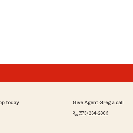
pp today
Give Agent Greg a call
(573) 234-2886