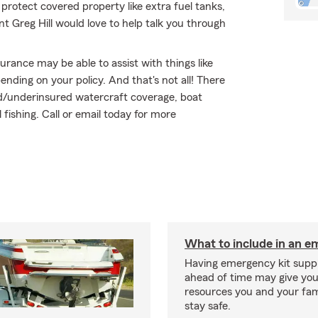
 protect covered property like extra fuel tanks,
ent Greg Hill would love to help talk you through
surance may be able to assist with things like
ding on your policy. And that's not all! There
red/underinsured watercraft coverage, boat
fishing. Call or email today for more
What to include in an e
Having emergency kit supp
ahead of time may give you
resources you and your fam
stay safe.