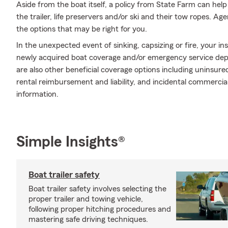
Aside from the boat itself, a policy from State Farm can help
the trailer, life preservers and/or ski and their tow ropes. Ag
the options that may be right for you.
In the unexpected event of sinking, capsizing or fire, your in
newly acquired boat coverage and/or emergency service depen
are also other beneficial coverage options including uninsu
rental reimbursement and liability, and incidental commercial 
information.
Simple Insights®
Boat trailer safety
Boat trailer safety involves selecting the
proper trailer and towing vehicle,
following proper hitching procedures and
mastering safe driving techniques.