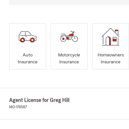
Auto
Motorcycle
Homeowners
Insurance
Insurance
Insurance
Agent License for Greg Hill
MO-176587