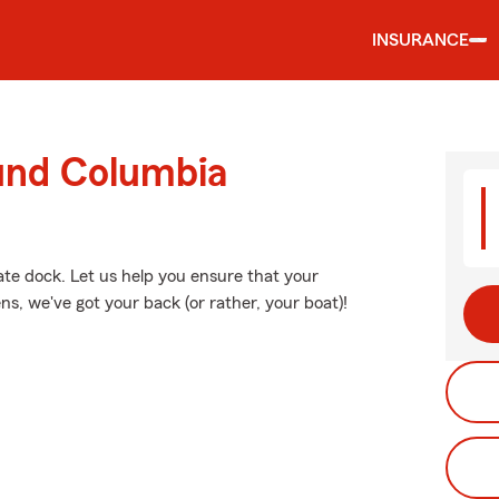
INSURANCE
ound Columbia
vate dock. Let us help you ensure that your
, we've got your back (or rather, your boat)!