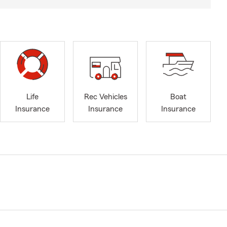
Life
Rec Vehicles
Boat
Insurance
Insurance
Insurance