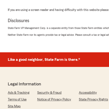
If you are using a screen reader and having difficulty with this website please
Disclosures
State Farm VP Management Corp. is a separate entity from those State Farm entities which p
Neither State Farm nor its agents provide tax or legal advice. Please consult a tax or legal 
Like a good neighbor, State Farm is there.®
Legal Information
Ads & Tracking
Security & Fraud
Accessibility
Terms of Use
Notice of Privacy Policy
State Privacy Rights
Site Map