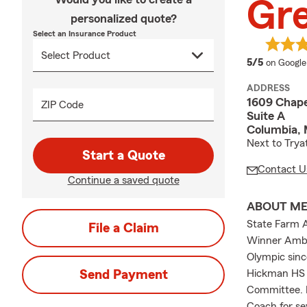
Gre
personalized quote?
Select an Insurance Product
average 
5/5
on Google
ADDRESS
1609 Chapel
ZIP Code
Suite A
Columbia,
Next to Tryat
Start a Quote
Contact U
Continue a saved quote
ABOUT M
State Farm A
File a Claim
Winner Ambas
Olympic sinc
Send Payment
Hickman HS 
Committee. F
Coach for se