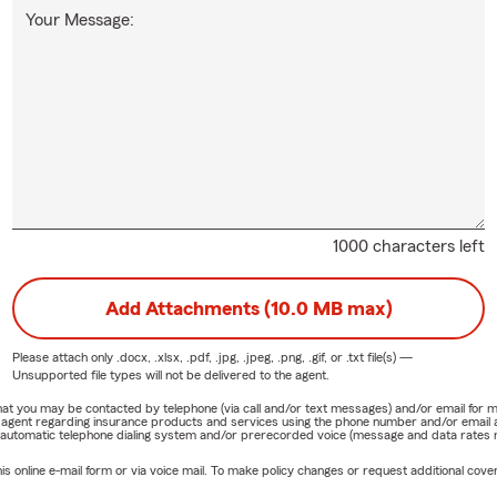
Your Message:
1000 characters left
Add Attachments (10.0 MB max)
Please attach only
.docx, .xlsx, .pdf, .jpg, .jpeg, .png, .gif, or .txt
file(s) —
Unsupported file types will not be delivered to the agent.
e that you may be contacted by telephone (via call and/or text messages) and/or email f
rm agent regarding insurance products and services using the phone number and/or email 
 automatic telephone dialing system and/or prerecorded voice (message and data rates ma
online e-mail form or via voice mail. To make policy changes or request additional covera