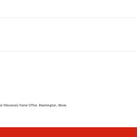
 Wisconsin) Home Office, Bloomington, Illinois.