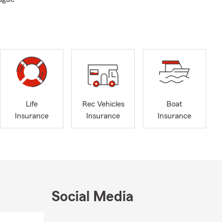
Life
Rec Vehicles
Boat
Insurance
Insurance
Insurance
Social Media
Skip to end of Facebook feed