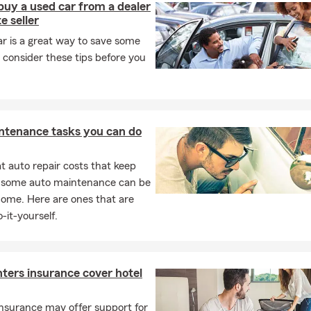
buy a used car from a dealer
e seller
r is a great way to save some
 consider these tips before you
ntenance tasks you can do
 auto repair costs that keep
, some auto maintenance can be
home. Here are ones that are
-it-yourself.
ters insurance cover hotel
nsurance may offer support for