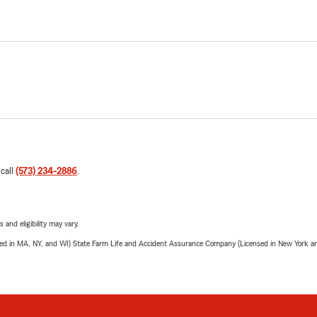
 call
(573) 234-2886
.
 and eligibility may vary.
sed in MA, NY, and WI) State Farm Life and Accident Assurance Company (Licensed in New York and