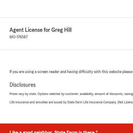
Agent License for Greg Hill
MO-176587
If you are using a screen reader and having difficulty with this website please
Disclosures
Prices vary by state. Options selected by customer; availability, amount of discounts, savings
Life Insurance and annuities are issued by State Farm Life Insurance Company. (Not Licen
Like a good neighbor, State Farm is there.®