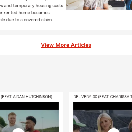
ays and temporary housing costs
r rented home becomes
le due to a covered claim.
View More Articles
0 (FEAT. AIDAN HUTCHINSON)