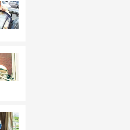
Skip to beginning of Facebook feed