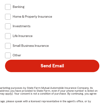
Banking
Home & Property Insurance
Investments
Life Insurance
Small Business Insurance
Other
Send Email
or marketing purposes by State Farm Mutual Automobile Insurance Company, its
address you have provided to State Farm, even if your phone number is listed on
y apply). Your consent is not a condition of purchase. By continuing, you agree
ge, please speak with a licensed representative in the agent's office, or by