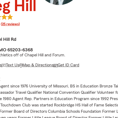
g Hill
rating
(25 reviews)
 Hill Rd
 MO 65203-6368
hletics off of Chapel Hill and Forum.
s
Text Us
Map & Directions
Get ID Card
E
gent since 1976 University of Missouri, BS in Education Bronze T
sador Travel Qualifier National Convention Qualifier Volunteer fo
e 1980 Agent Rep. Partners in Education Program since 1992 Pre
Touchdown Club was started Rockbridge HS Hall of Fame Selecti
ormer Board of Directors Columbia Schools Foundation Former L
ven years Former Little League Board of Director Former Little L