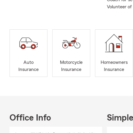
Volunteer of
Auto
Motorcycle
Homeowners
Insurance
Insurance
Insurance
Office Info
Simple