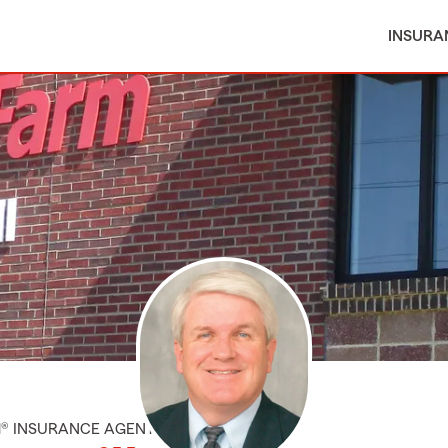
INSURA
M® INSURANCE AGENT