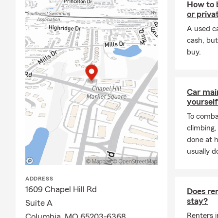
How to 
or privat
A used ca
cash, but
buy.
Car mai
yourself
To combat
climbing
done at 
usually do
ADDRESS
1609 Chapel Hill Rd
Does ren
stay?
Suite A
Renters i
Columbia, MO 65203-6368