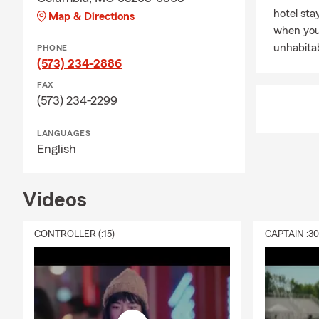
hotel st
Map & Directions
when you
unhabitab
PHONE
(573) 234-2886
FAX
(573) 234-2299
LANGUAGES
English
Videos
CONTROLLER (:15)
CAPTAIN :3