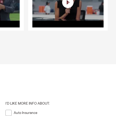
I'D LIKE MORE INFO ABOUT:
Auto Insurance