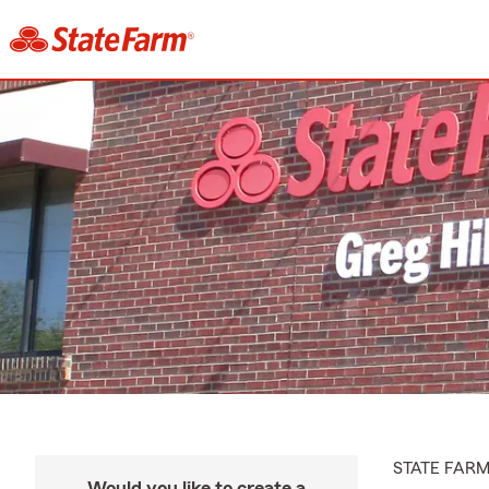
STATE FAR
Would you like to create a