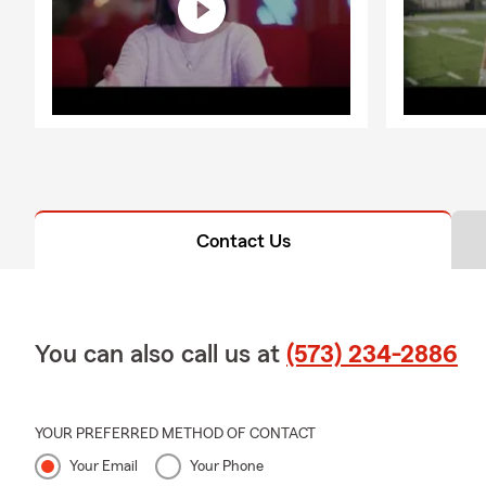
Contact Us
You can also call us at
(573) 234-2886
YOUR PREFERRED METHOD OF CONTACT
Your Email
Your Phone