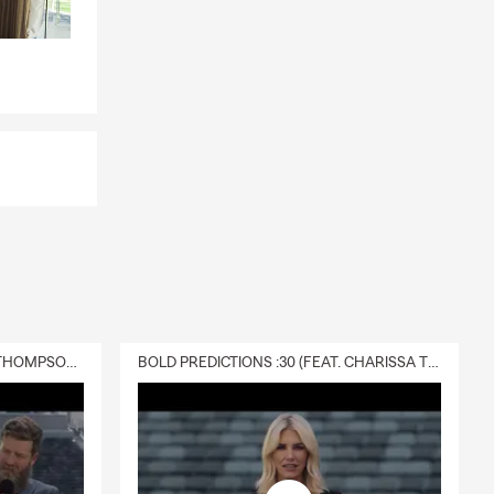
DELIVERY :30 (FEAT. CHARISSA THOMPSON & RYAN FITZPATRICK)
BOLD PREDICTIONS :30 (FEAT. CHARISSA THOMPSON)