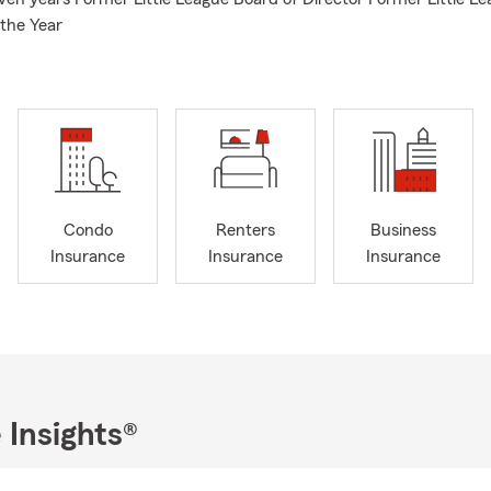
 the Year
Condo
Renters
Business
Insurance
Insurance
Insurance
 Insights®