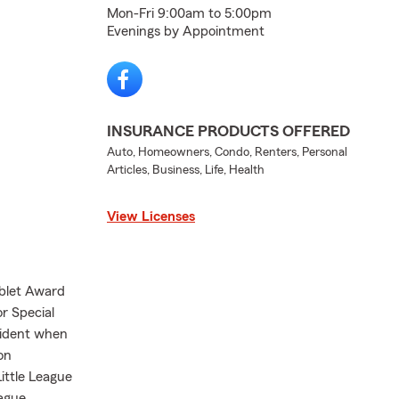
Mon-Fri 9:00am to 5:00pm
Evenings by Appointment
INSURANCE PRODUCTS OFFERED
Auto, Homeowners, Condo, Renters, Personal
Articles, Business, Life, Health
View Licenses
ablet Award
r Special
sident when
on
ittle League
eague