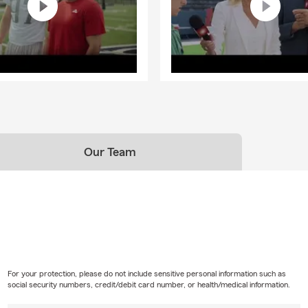
Our Team
For your protection, please do not include sensitive personal information such as
social security numbers, credit/debit card number, or health/medical information.