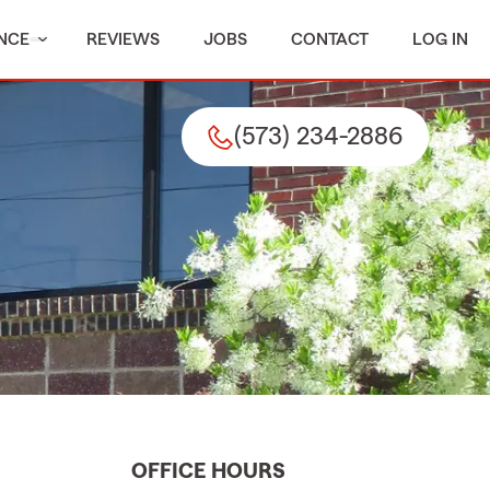
NCE
REVIEWS
JOBS
CONTACT
LOG IN
(573) 234-2886
OFFICE HOURS