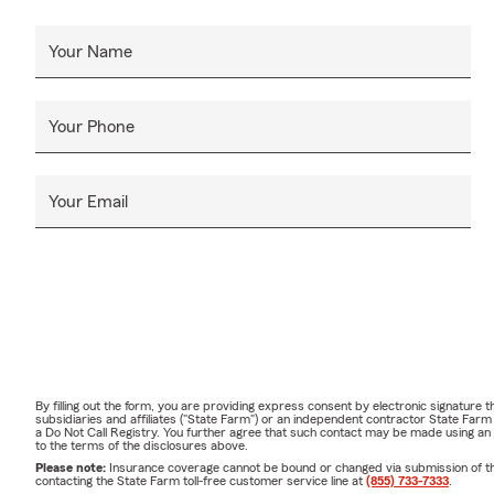
Your Name
Your Phone
Your Email
By filling out the form, you are providing express consent by electronic signatur
subsidiaries and affiliates ("State Farm") or an independent contractor State Fa
a Do Not Call Registry. You further agree that such contact may be made using an
to the terms of the disclosures above.
Please note:
Insurance coverage cannot be bound or changed via submission of this 
contacting the State Farm toll-free customer service line at
(855) 733-7333
.